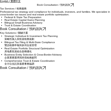
English | 繁體中文
Book Consultation / 預約諮詢
Tax Services / 稅務服務
Professional tax strategy and compliance for individuals, investors, and families. We specialize in
cross-border tax issues and real estate portfolio optimization.
Federal & State Tax Preparation
Real Estate Capital Gains Planning
Bilingual Small Business Advisory
Trust & Estate Coordination
Book Consultation / 預約諮詢
Key Solutions / 關鍵方案
Strategic Individual & Investment Tax Planning
策略性個人與投資稅務規劃
Bilingual Tax Filing & Multi-State Compliance
雙語稅務申報與多州合規管理
Real Estate Portfolio Structural Optimization
房地產投資組合架構優化
Business Entity Selection & Cross-Border Advisory
企業實體選擇與跨境稅務顧問
Comprehensive Trust & Estate Coordination
全方位信託與遺產事務協調
Book Consultation / 預約諮詢