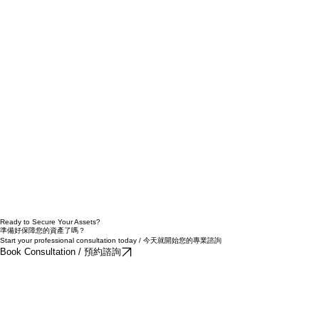
Ready to Secure Your Assets?
準備好保障您的資產了嗎？
Start your professional consultation today / 今天就開始您的專業諮詢
Book Consultation / 預約諮詢